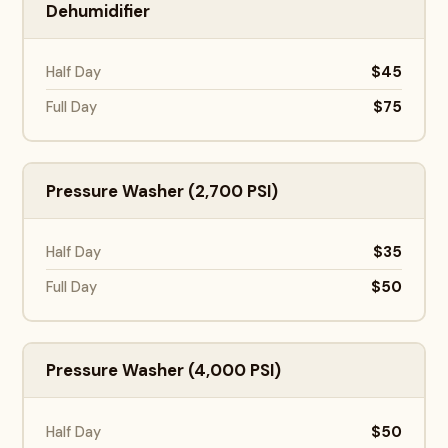
Dehumidifier
$45
Half Day
$75
Full Day
Pressure Washer (2,700 PSI)
$35
Half Day
$50
Full Day
Pressure Washer (4,000 PSI)
$50
Half Day