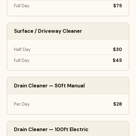
$75
Full Day
Surface / Driveway Cleaner
$30
Half Day
$45
Full Day
Drain Cleaner — 50ft Manual
$28
Per Day
Drain Cleaner — 100ft Electric