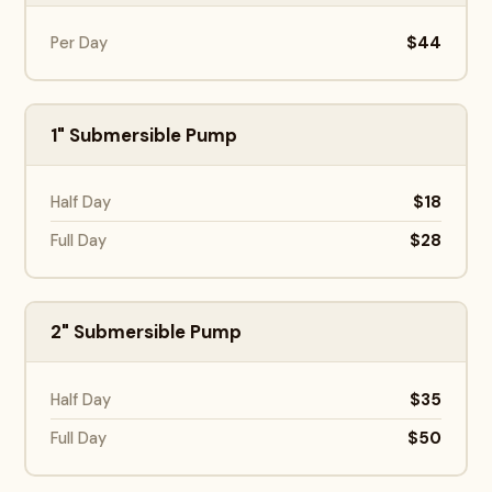
$44
Per Day
1" Submersible Pump
$18
Half Day
$28
Full Day
2" Submersible Pump
$35
Half Day
$50
Full Day