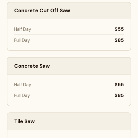
Concrete Cut Off Saw
$55
Half Day
$85
Full Day
Concrete Saw
$55
Half Day
$85
Full Day
Tile Saw