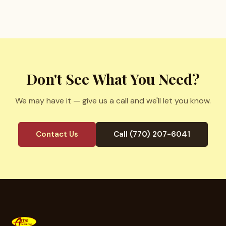
Don't See What You Need?
We may have it — give us a call and we'll let you know.
Contact Us
Call (770) 207-6041