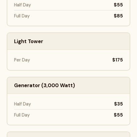
$55
Half Day
$85
Full Day
Light Tower
$175
Per Day
Generator (3,000 Watt)
$35
Half Day
$55
Full Day