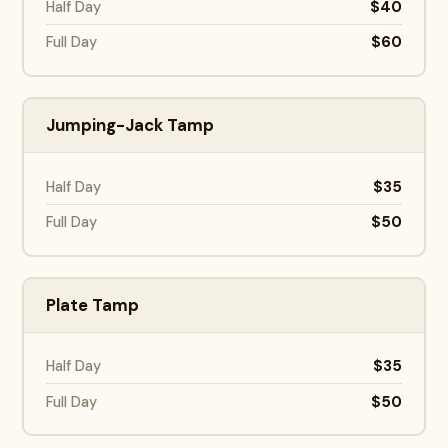
$40
Half Day
$60
Full Day
Jumping-Jack Tamp
$35
Half Day
$50
Full Day
Plate Tamp
$35
Half Day
$50
Full Day