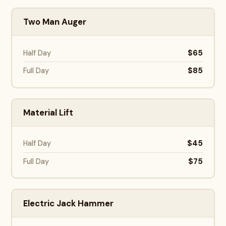
Two Man Auger
$65
Half Day
$85
Full Day
Material Lift
$45
Half Day
$75
Full Day
Electric Jack Hammer