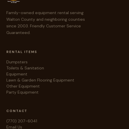
Family-owned equipment rental serving
Walton County and neighboring counties
since 2003. Friendly Customer Service
Guaranteed.
RENTAL ITEMS
Dumpsters
Toilets & Sanitation
Equipment
Lawn & Garden
Flooring Equipment
Other Equipment
Party Equipment
CONTACT
(770) 207-6041
Email Us