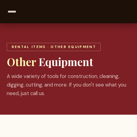
RENTAL ITEMS
· OTHER EQUIPMENT
Other
Equipment
A wide variety of tools for construction, cleaning,
digging, cutting, and more. If you don't see what you
need, just call us.